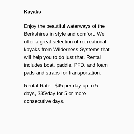
Kayaks
Enjoy the beautiful waterways of the
Berkshires in style and comfort. We
offer a great selection of recreational
kayaks from Wilderness Systems that
will help you to do just that. Rental
includes boat, paddle, PFD, and foam
pads and straps for transportation.
Rental Rate: $45 per day up to 5
days, $35/day for 5 or more
consecutive days.