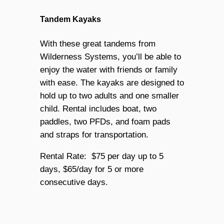
Tandem Kayaks
With these great tandems from
Wilderness Systems, you’ll be able to
enjoy the water with friends or family
with ease. The kayaks are designed to
hold up to two adults and one smaller
child. Rental includes boat, two
paddles, two PFDs, and foam pads
and straps for transportation.
Rental Rate: $75 per day up to 5
days, $65/day for 5 or more
consecutive days.