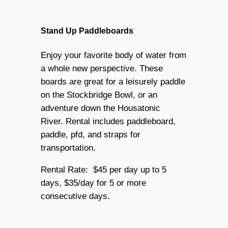
Stand Up Paddleboards
Enjoy your favorite body of water from
a whole new perspective. These
boards are great for a leisurely paddle
on the Stockbridge Bowl, or an
adventure down the Housatonic
River. Rental includes paddleboard,
paddle, pfd, and straps for
transportation.
Rental Rate: $45 per day up to 5
days, $35/day for 5 or more
consecutive days.