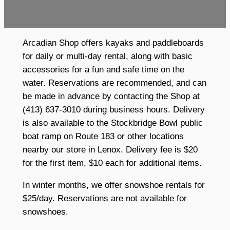
Arcadian Shop offers kayaks and paddleboards
for daily or multi-day rental, along with basic
accessories for a fun and safe time on the
water. Reservations are recommended, and can
be made in advance by contacting the Shop at
(413) 637-3010 during business hours. Delivery
is also available to the Stockbridge Bowl public
boat ramp on Route 183 or other locations
nearby our store in Lenox. Delivery fee is $20
for the first item, $10 each for additional items.
In winter months, we offer snowshoe rentals for
$25/day. Reservations are not available for
snowshoes.