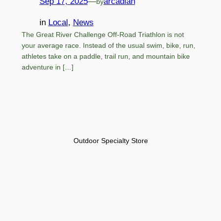
Sep 17, 2025
—
arcadian
by
in
Local
, 
News
The Great River Challenge Off-Road Triathlon is not
your average race. Instead of the usual swim, bike, run,
athletes take on a paddle, trail run, and mountain bike
adventure in […]
Outdoor Specialty Store