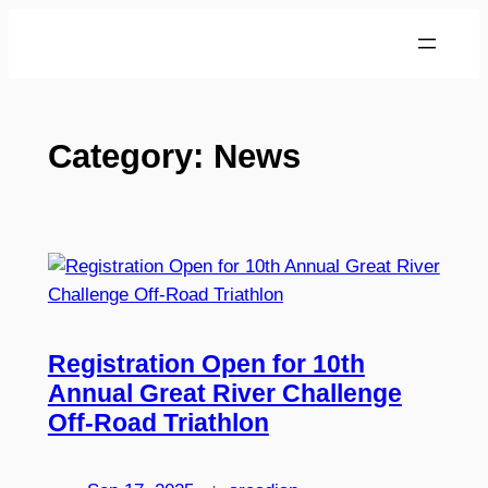
Skip
to
content
Category:
News
Registration Open for 10th
Annual Great River Challenge
Off-Road Triathlon