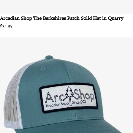
Arcadian Shop The Berkshires Patch Solid Hat in Quarry
$34.95