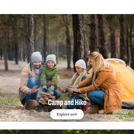
Camp and Hike
Explore now