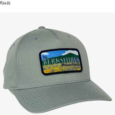
$34.95