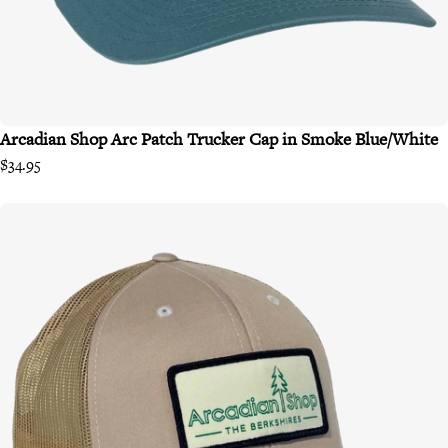
Arcadian Shop Arc Patch Trucker Cap in Smoke Blue/White
$34.95