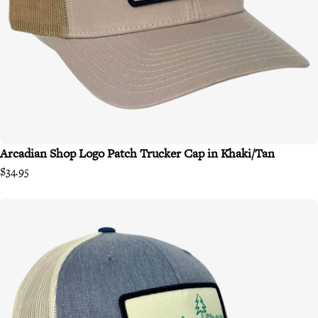
Arcadian Shop Logo Patch Trucker Cap in Khaki/Tan
$34.95