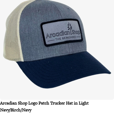
Arcadian Shop Logo Patch Trucker Hat in Light
Navy/Birch/Navy