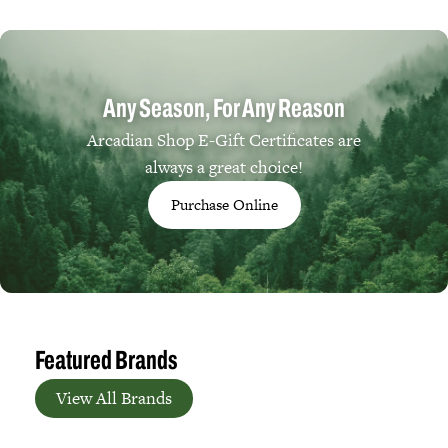
Any Season, For Any Reason
Arcadian Shop E-Gift Certificates are
always a great choice!
Purchase Online
Featured Brands
View All Brands