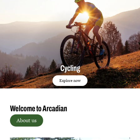
Cycling
Explore now
Welcome to Arcadian
About us