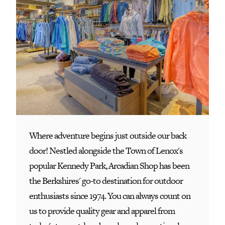
Where adventure begins just outside our back
door! Nestled alongside the Town of Lenox's
popular Kennedy Park, Arcadian Shop has been
the Berkshires' go-to destination for outdoor
enthusiasts since 1974. You can always count on
us to provide quality gear and apparel from