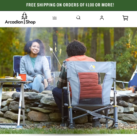
FREE SHIPPING ON ORDERS OF $100 OR MORE!
CELEBRATING 50 YEARS