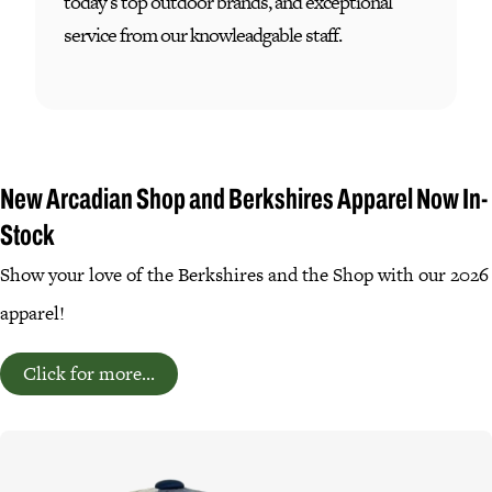
today's top outdoor brands, and exceptional
service from our knowleadgable staff.
New Arcadian Shop and Berkshires Apparel Now In-
Stock
Show your love of the Berkshires and the Shop with our 2026
apparel!
Click for more...