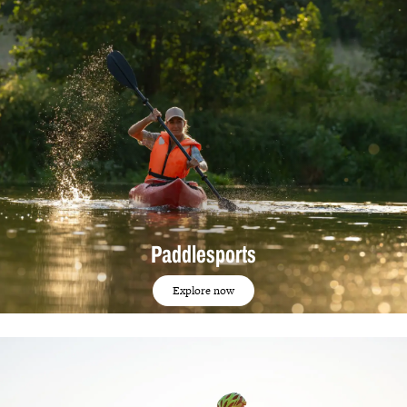
Paddlesports
Explore now