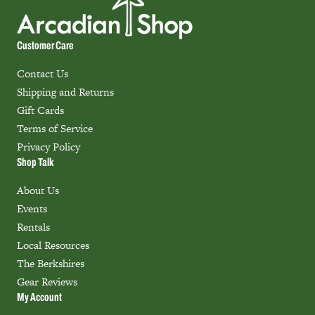
Customer Care
Contact Us
Shipping and Returns
Gift Cards
Terms of Service
Privacy Policy
Shop Talk
About Us
Events
Rentals
Local Resources
The Berkshires
Gear Reviews
My Account