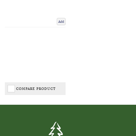
Add
COMPARE PRODUCT