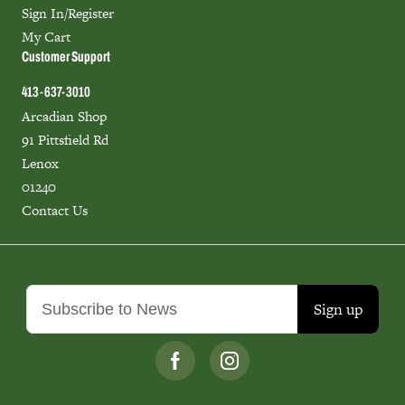
Sign In/Register
My Cart
Customer Support
413-637-3010
Arcadian Shop
91 Pittsfield Rd
Lenox
01240
Contact Us
Sign up