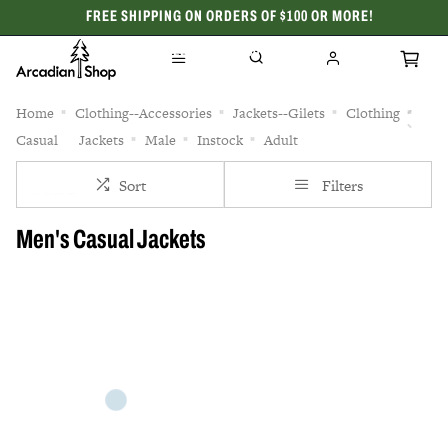
FREE SHIPPING ON ORDERS OF $100 OR MORE!
CELEBRATING 50 YEARS
Home
Clothing--Accessories
Jackets--Gilets
Clothing
Casual
Jackets
Male
Instock
Adult
Sort
Filters
Men's Casual Jackets