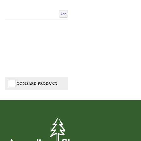
Add
COMPARE PRODUCT