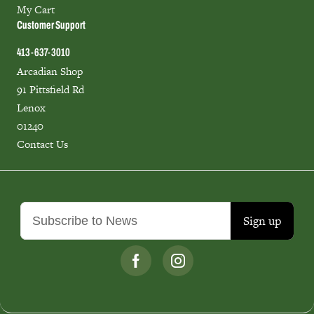
My Cart
Customer Support
413-637-3010
Arcadian Shop
91 Pittsfield Rd
Lenox
01240
Contact Us
Sign up