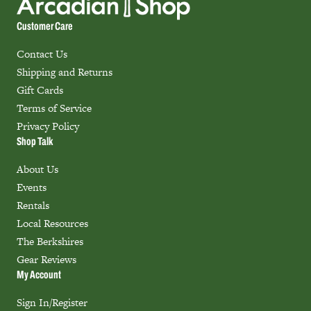
Customer Care
Contact Us
Shipping and Returns
Gift Cards
Terms of Service
Privacy Policy
Shop Talk
About Us
Events
Rentals
Local Resources
The Berkshires
Gear Reviews
My Account
Sign In/Register