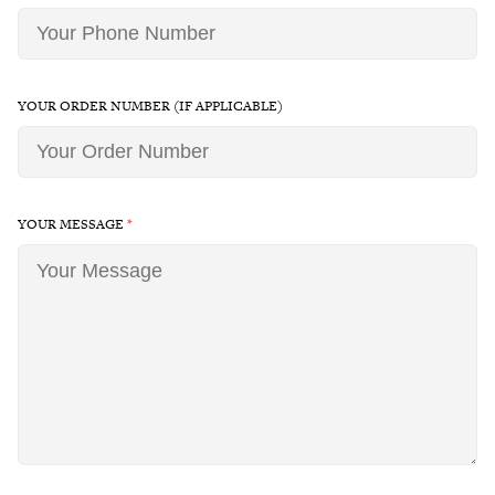
YOUR ORDER NUMBER (IF APPLICABLE)
YOUR MESSAGE
*