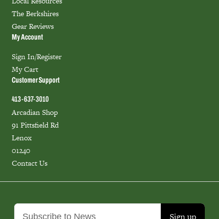
Local Resources
The Berkshires
Gear Reviews
My Account
Sign In/Register
My Cart
Customer Support
413-637-3010
Arcadian Shop
91 Pittsfield Rd
Lenox
01240
Contact Us
Sign up