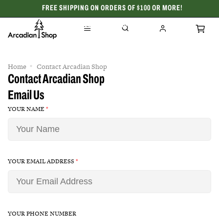
FREE SHIPPING ON ORDERS OF $100 OR MORE!
CELEBRATING 50 YEARS
Home
Contact Arcadian Shop
Contact Arcadian Shop
Email Us
YOUR NAME
*
YOUR EMAIL ADDRESS
*
YOUR PHONE NUMBER