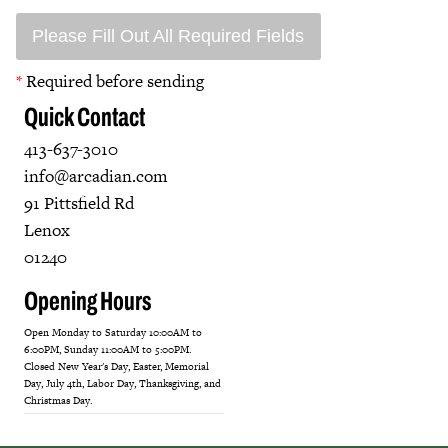
Please Fill Out All Required Fields
*
Required before sending
Quick Contact
413-637-3010
info@arcadian.com
91 Pittsfield Rd
Lenox
01240
Opening Hours
Open Monday to Saturday 10:00AM to
6:00PM, Sunday 11:00AM to 5:00PM.
Closed New Year's Day, Easter, Memorial
Day, July 4th, Labor Day, Thanksgiving, and
Christmas Day.