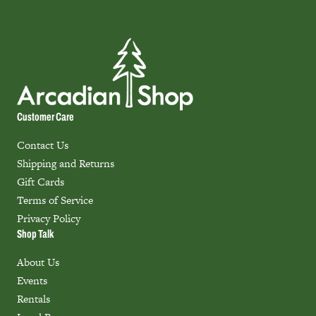
Customer Care
Contact Us
Shipping and Returns
Gift Cards
Terms of Service
Privacy Policy
Shop Talk
About Us
Events
Rentals