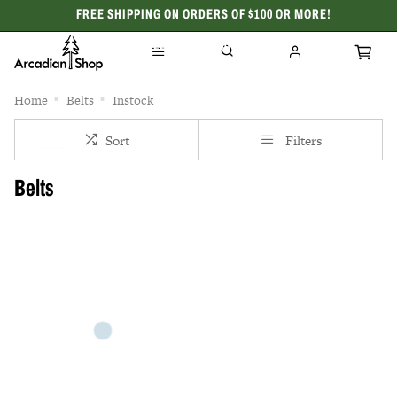
FREE SHIPPING ON ORDERS OF $100 OR MORE!
CELEBRATING 50 YEARS
Home
Belts
Instock
Sort
Filters
Belts