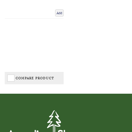
Add
COMPARE PRODUCT