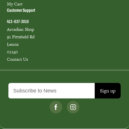
My Cart
Customer Support
413-637-3010
Arcadian Shop
91 Pittsfield Rd
Lenox
01240
Contact Us
Sign up