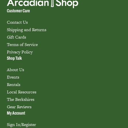
Customer Care
Contact Us
Shipping and Returns
Gift Cards
Terms of Service
Privacy Policy
Shop Talk
About Us
Events
Rentals
Local Resources
The Berkshires
Gear Reviews
My Account
Sign In/Register