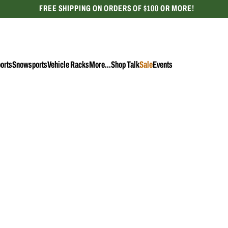
FREE SHIPPING ON ORDERS OF $100 OR MORE!
CELEBRATING 50 YEARS
orts
Snowsports
Vehicle Racks
More...
Shop Talk
Sale
Events
Female
Instock
Adult