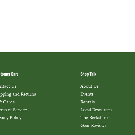
tomer Care
Shop Talk
ntact Us
About Us
ipping and Returns
Events
ft Cards
Rentals
rms of Service
Local Resources
ivacy Policy
The Berkshires
Gear Reviews