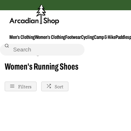
Men's Clothing
Women's Clothing
Footwear
Cycling
Camp & Hike
Paddlesp
Home
Running
Footwear--Accessories
Shoes
Footwear
Women's Running Shoes
Filters
Sort