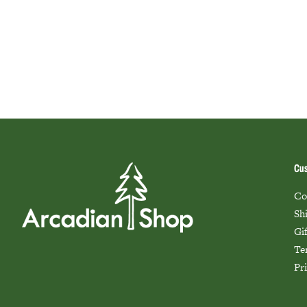
Cus
Co
Sh
Gi
Te
Pr