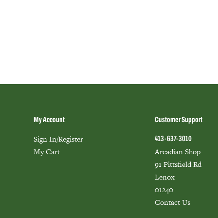
My Account
Customer Support
Sign In/Register
413-637-3010
My Cart
Arcadian Shop
91 Pittsfield Rd
Lenox
01240
Contact Us