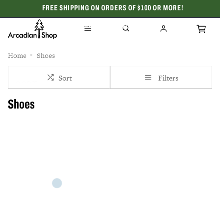
FREE SHIPPING ON ORDERS OF $100 OR MORE!
CELEBRATING 50 YEARS
Home
Shoes
Sort
Filters
Shoes