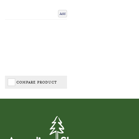
Add
COMPARE PRODUCT