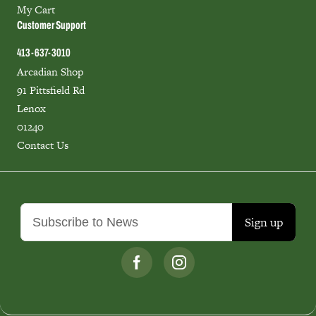
My Cart
Customer Support
413-637-3010
Arcadian Shop
91 Pittsfield Rd
Lenox
01240
Contact Us
Sign up