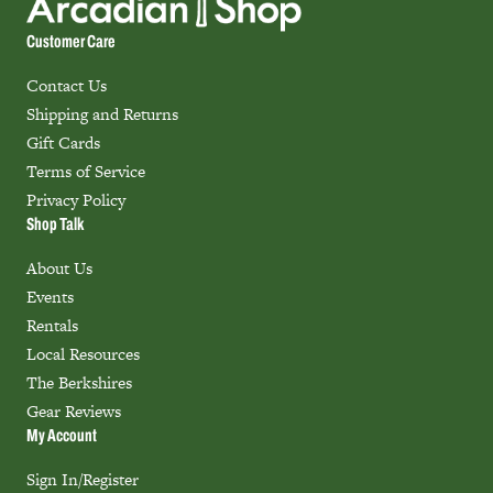
Customer Care
Contact Us
Shipping and Returns
Gift Cards
Terms of Service
Privacy Policy
Shop Talk
About Us
Events
Rentals
Local Resources
The Berkshires
Gear Reviews
My Account
Sign In/Register