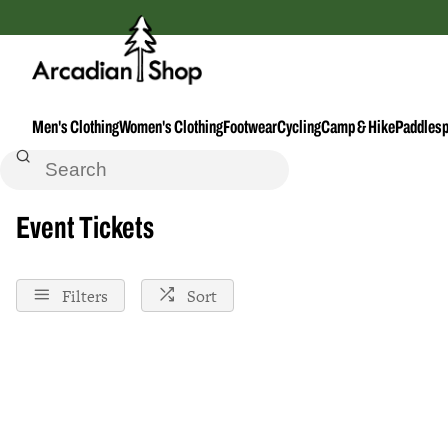
Men's Clothing
Women's Clothing
Footwear
Cycling
Camp & Hike
Paddlesp
Home
Event-Ticket
Event Tickets
Filters
Sort