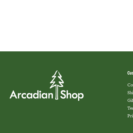
Cus
Co
Sh
Gi
Te
Pr