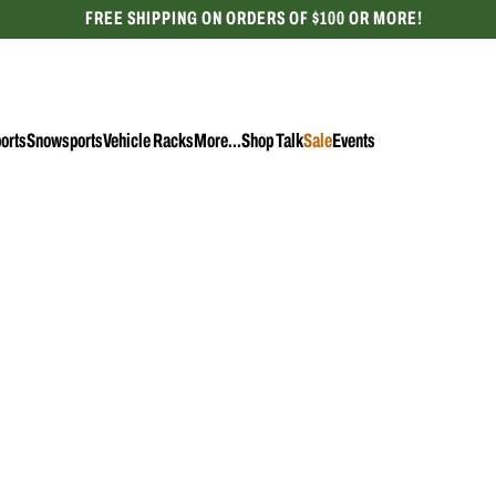
FREE SHIPPING ON ORDERS OF $100 OR MORE!
CELEBRATING 50 YEARS
orts
Snowsports
Vehicle Racks
More...
Shop Talk
Sale
Events