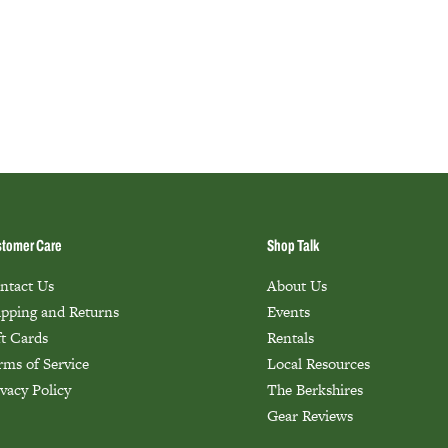
tomer Care
Shop Talk
ntact Us
About Us
ipping and Returns
Events
ft Cards
Rentals
rms of Service
Local Resources
ivacy Policy
The Berkshires
Gear Reviews