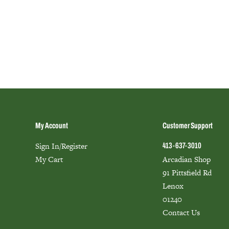
My Account
Customer Support
Sign In/Register
413-637-3010
My Cart
Arcadian Shop
91 Pittsfield Rd
Lenox
01240
Contact Us