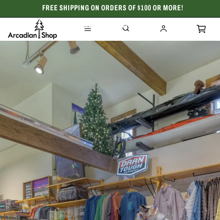
FREE SHIPPING ON ORDERS OF $100 OR MORE!
CELEBRATING 50 YEARS