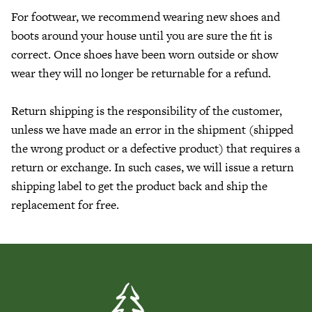
For footwear, we recommend wearing new shoes and
boots around your house until you are sure the fit is
correct. Once shoes have been worn outside or show
wear they will no longer be returnable for a refund.
Return shipping is the responsibility of the customer,
unless
we have made an error in the shipment (shipped
the wrong product or a defective product) that requires a
return or exchange. In such cases, we will issue a return
shipping label to get the product back and ship the
replacement for free.