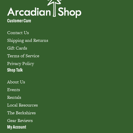
Customer Care
Contact Us
Shipping and Returns
Gift Cards
Terms of Service
Privacy Policy
Shop Talk
About Us
Events
Rentals
Local Resources
The Berkshires
Gear Reviews
My Account