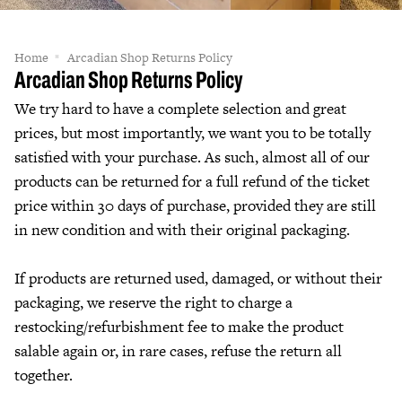
Home
Arcadian Shop Returns Policy
Arcadian Shop Returns Policy
We try hard to have a complete selection and great
prices, but most importantly, we want you to be totally
satisfied with your purchase. As such, almost all of our
products can be returned for a full refund of the ticket
price within 30 days of purchase, provided they are still
in new condition and with their original packaging.
If products are returned used, damaged, or without their
packaging, we reserve the right to charge a
restocking/refurbishment fee to make the product
salable again or, in rare cases, refuse the return all
together.