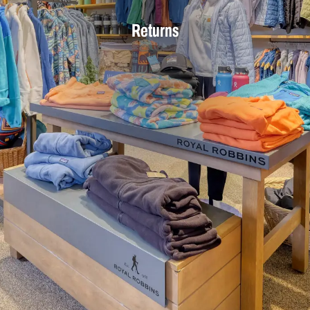
Returns