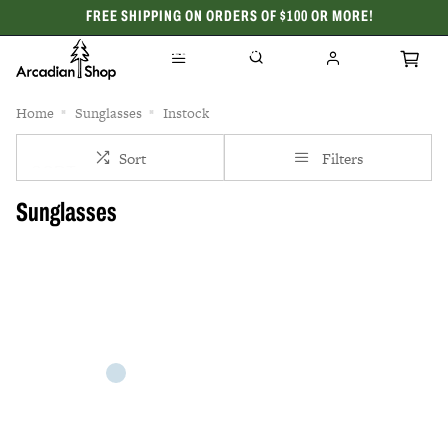
FREE SHIPPING ON ORDERS OF $100 OR MORE!
CELEBRATING 50 YEARS
Home
Sunglasses
Instock
Sort
Filters
Sunglasses