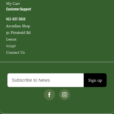
My Cart
Customer Support
413-637-3010
Arcadian Shop
91 Pittsfield Rd
Lenox
01240
Contact Us
Sign up