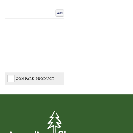
Add
COMPARE PRODUCT