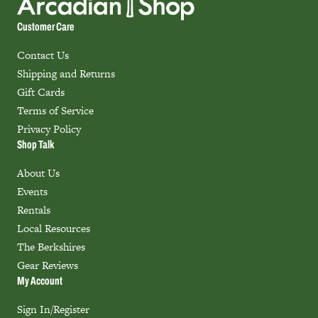
Customer Care
Contact Us
Shipping and Returns
Gift Cards
Terms of Service
Privacy Policy
Shop Talk
About Us
Events
Rentals
Local Resources
The Berkshires
Gear Reviews
My Account
Sign In/Register