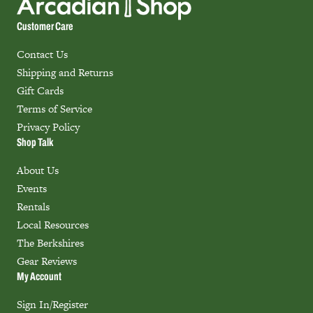
Customer Care
Contact Us
Shipping and Returns
Gift Cards
Terms of Service
Privacy Policy
Shop Talk
About Us
Events
Rentals
Local Resources
The Berkshires
Gear Reviews
My Account
Sign In/Register