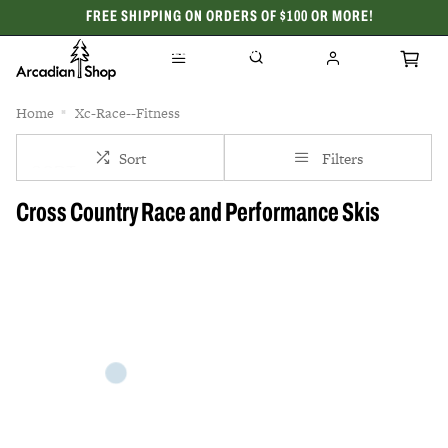
FREE SHIPPING ON ORDERS OF $100 OR MORE!
CELEBRATING 50 YEARS
Home
Xc-Race--Fitness
Sort
Filters
Cross Country Race and Performance Skis