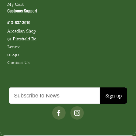
My Cart
Customer Support
413-637-3010
Arcadian Shop
91 Pittsfield Rd
Lenox
01240
Contact Us
Sign up