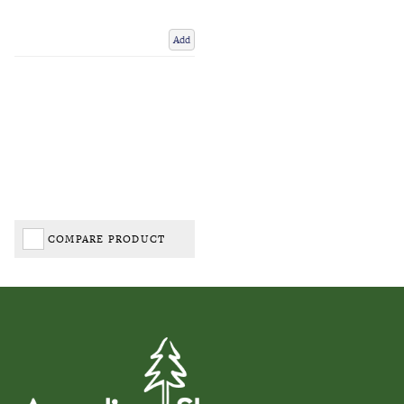
Add
COMPARE PRODUCT