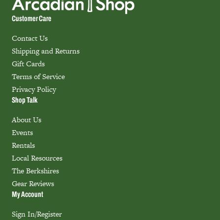
Customer Care
Contact Us
Shipping and Returns
Gift Cards
Terms of Service
Privacy Policy
Shop Talk
About Us
Events
Rentals
Local Resources
The Berkshires
Gear Reviews
My Account
Sign In/Register