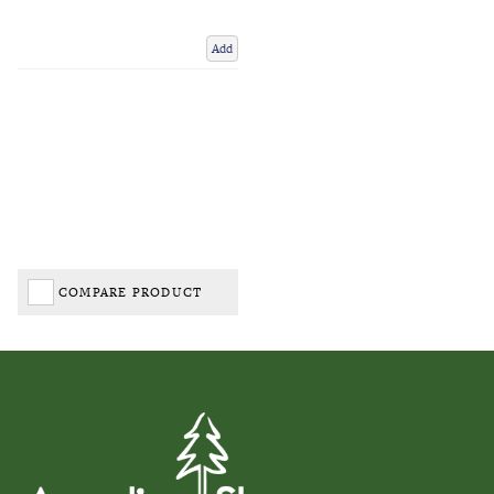
Add
COMPARE PRODUCT