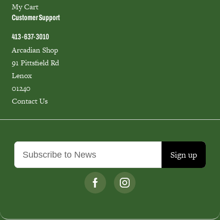
My Cart
Customer Support
413-637-3010
Arcadian Shop
91 Pittsfield Rd
Lenox
01240
Contact Us
Sign up