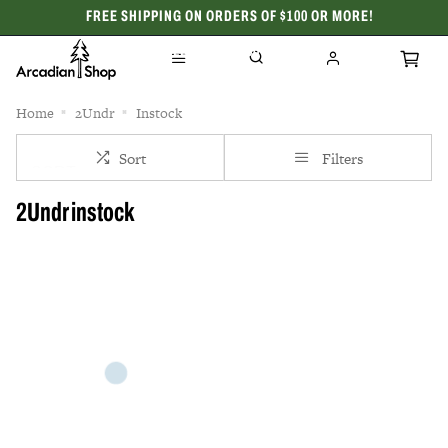
FREE SHIPPING ON ORDERS OF $100 OR MORE!
CELEBRATING 50 YEARS
Home
2Undr
Instock
Sort
Filters
2Undr instock