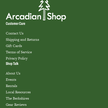
Customer Care
Contact Us
Shipping and Returns
Gift Cards
Terms of Service
Privacy Policy
Shop Talk
About Us
Events
Rentals
Local Resources
The Berkshires
Gear Reviews