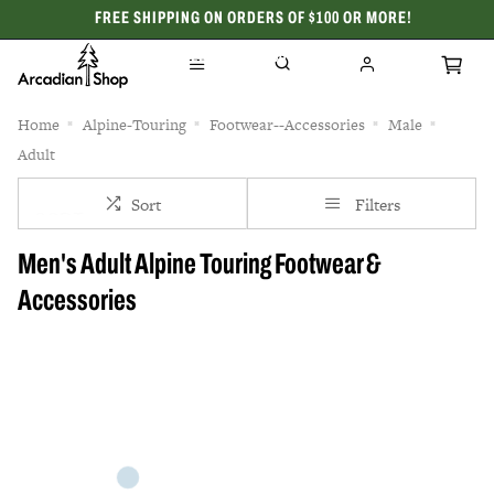
FREE SHIPPING ON ORDERS OF $100 OR MORE!
CELEBRATING 50 YEARS
Home
Alpine-Touring
Footwear--Accessories
Male
Adult
Sort
Filters
Men's Adult Alpine Touring Footwear &
Accessories