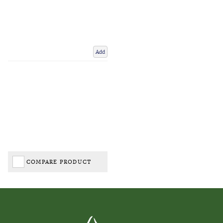
Add
COMPARE PRODUCT