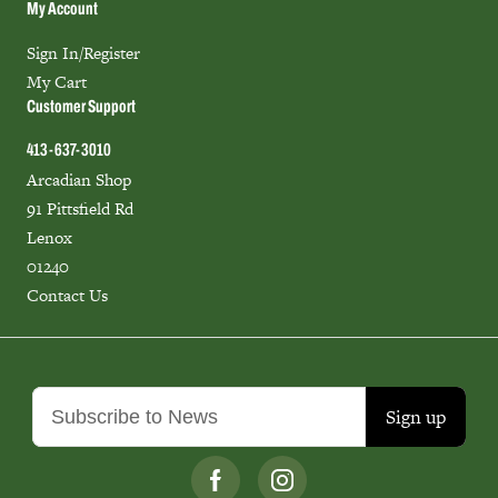
My Account
Sign In/Register
My Cart
Customer Support
413-637-3010
Arcadian Shop
91 Pittsfield Rd
Lenox
01240
Contact Us
Sign up