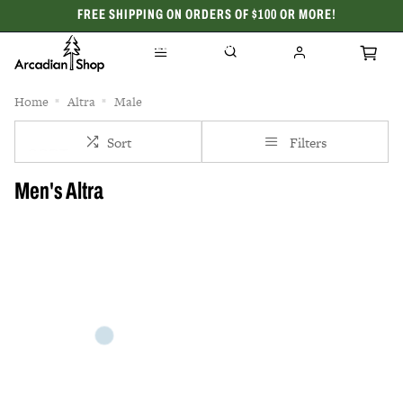
FREE SHIPPING ON ORDERS OF $100 OR MORE!
CELEBRATING 50 YEARS
Home
Altra
Male
Sort
Filters
Men's Altra