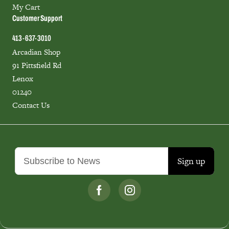
My Cart
Customer Support
413-637-3010
Arcadian Shop
91 Pittsfield Rd
Lenox
01240
Contact Us
Sign up