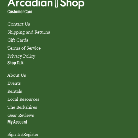
Customer Care
Contact Us
Shipping and Returns
Gift Cards
Terms of Service
Privacy Policy
Shop Talk
About Us
Events
Rentals
Local Resources
The Berkshires
Gear Reviews
My Account
Sign In/Register