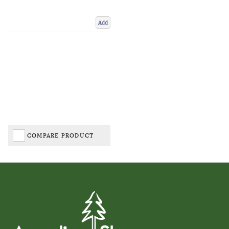
Add
COMPARE PRODUCT