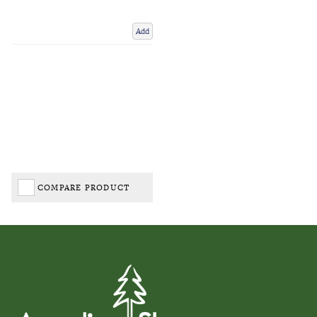
Add
COMPARE PRODUCT