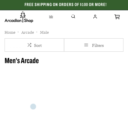
FREE SHIPPING ON ORDERS OF $100 OR MORE!
CELEBRATING 50 YEARS
Home
Arcade
Male
Sort
Filters
Men's Arcade