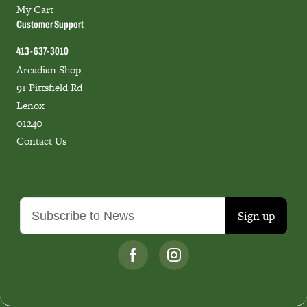
My Cart
Customer Support
413-637-3010
Arcadian Shop
91 Pittsfield Rd
Lenox
01240
Contact Us
Sign up