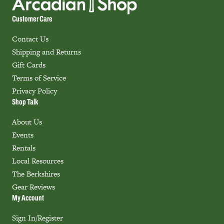
Customer Care
Contact Us
Shipping and Returns
Gift Cards
Terms of Service
Privacy Policy
Shop Talk
About Us
Events
Rentals
Local Resources
The Berkshires
Gear Reviews
My Account
Sign In/Register