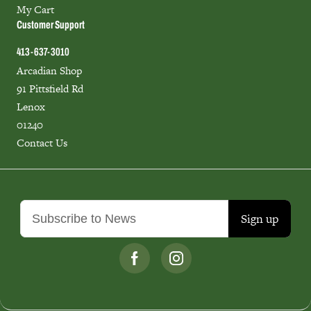
My Cart
Customer Support
413-637-3010
Arcadian Shop
91 Pittsfield Rd
Lenox
01240
Contact Us
Sign up