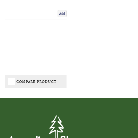
Add
COMPARE PRODUCT