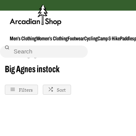
Men's Clothing
Women's Clothing
Footwear
Cycling
Camp & Hike
Paddlesp
Home
Big-Agnes
Instock
Big Agnes instock
Filters
Sort