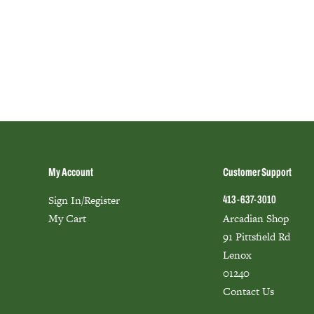
My Account
Customer Support
Sign In/Register
413-637-3010
My Cart
Arcadian Shop
91 Pittsfield Rd
Lenox
01240
Contact Us