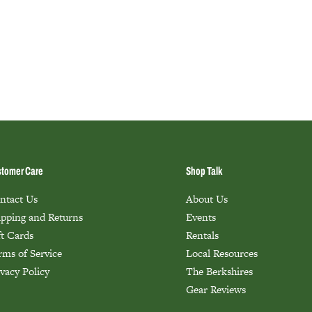
tomer Care
Shop Talk
ntact Us
About Us
ipping and Returns
Events
ft Cards
Rentals
rms of Service
Local Resources
ivacy Policy
The Berkshires
Gear Reviews