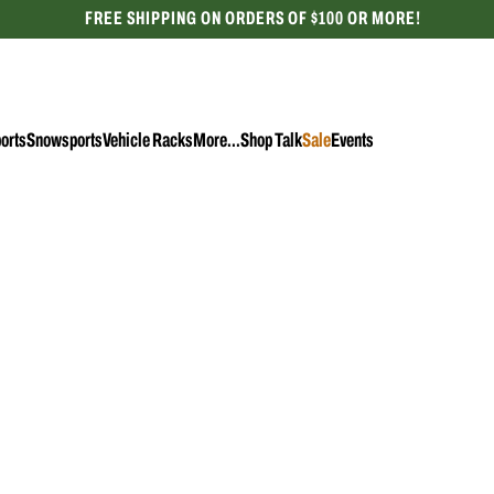
FREE SHIPPING ON ORDERS OF $100 OR MORE!
CELEBRATING 50 YEARS
orts
Snowsports
Vehicle Racks
More...
Shop Talk
Sale
Events