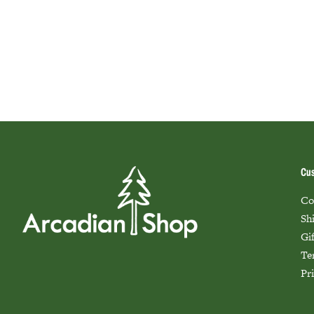
Cus
Co
Sh
Gi
Te
Pr