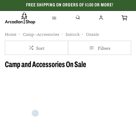
FREE SHIPPING ON ORDERS OF $100 OR MORE!
CELEBRATING 50 YEARS
Home
Camp--Accessories
Instock
Onsale
Sort
Filters
Camp and Accessories On Sale