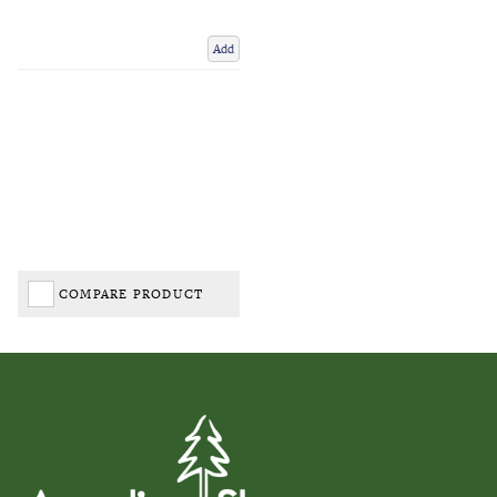
Add
COMPARE PRODUCT