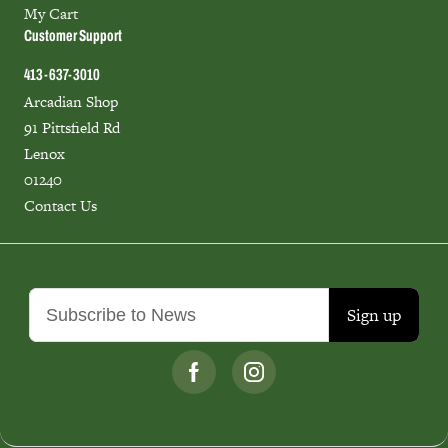
My Cart
Customer Support
413-637-3010
Arcadian Shop
91 Pittsfield Rd
Lenox
01240
Contact Us
Sign up