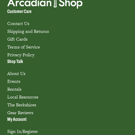
Customer Care
Contact Us
Shipping and Returns
Gift Cards
Terms of Service
Privacy Policy
Shop Talk
About Us
Events
Rentals
Local Resources
The Berkshires
Gear Reviews
My Account
Sign In/Register