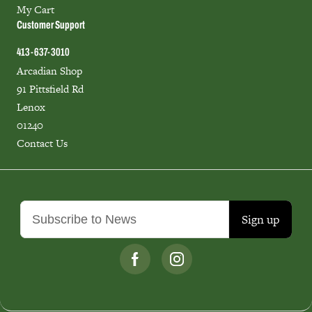
My Cart
Customer Support
413-637-3010
Arcadian Shop
91 Pittsfield Rd
Lenox
01240
Contact Us
Sign up