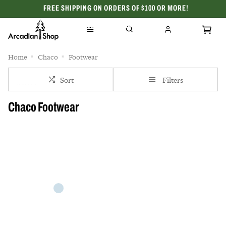
FREE SHIPPING ON ORDERS OF $100 OR MORE!
CELEBRATING 50 YEARS
Home
Chaco
Footwear
Sort
Filters
Chaco Footwear