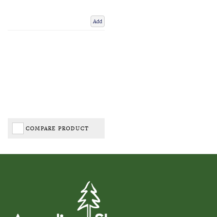
Add
COMPARE PRODUCT