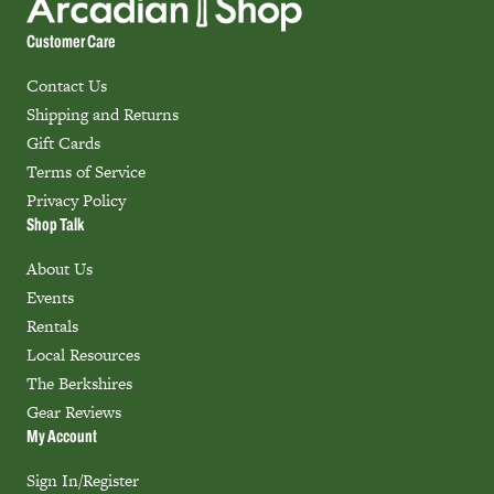
Customer Care
Contact Us
Shipping and Returns
Gift Cards
Terms of Service
Privacy Policy
Shop Talk
About Us
Events
Rentals
Local Resources
The Berkshires
Gear Reviews
My Account
Sign In/Register