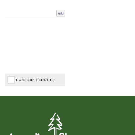
Add
COMPARE PRODUCT