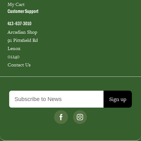
My Cart
Customer Support
413-637-3010
Arcadian Shop
91 Pittsfield Rd
Lenox
01240
Contact Us
Sign up