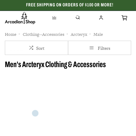
FREE SHIPPING ON ORDERS OF $100 OR MORE!
CELEBRATING 50 YEARS
Home
Clothing--Accessories
Arcteryx
Male
Sort
Filters
Men's Arcteryx Clothing & Accessories