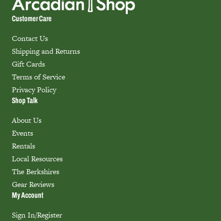
Customer Care
Contact Us
Shipping and Returns
Gift Cards
Terms of Service
Privacy Policy
Shop Talk
About Us
Events
Rentals
Local Resources
The Berkshires
Gear Reviews
My Account
Sign In/Register