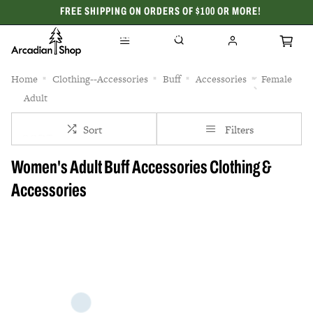
FREE SHIPPING ON ORDERS OF $100 OR MORE!
CELEBRATING 50 YEARS
Home
Clothing--Accessories
Buff
Accessories
Female
Adult
Sort
Filters
Women's Adult Buff Accessories Clothing &
Accessories