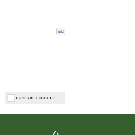
Add
COMPARE PRODUCT