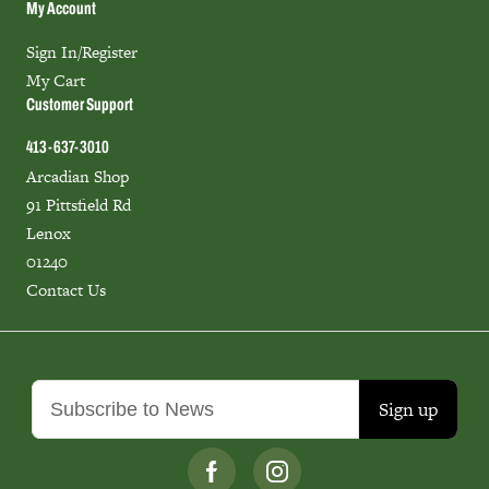
My Account
Sign In/Register
My Cart
Customer Support
413-637-3010
Arcadian Shop
91 Pittsfield Rd
Lenox
01240
Contact Us
Sign up