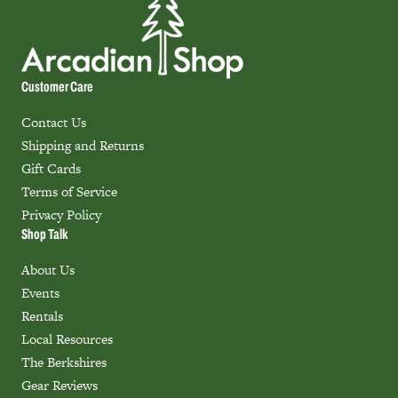
Customer Care
Contact Us
Shipping and Returns
Gift Cards
Terms of Service
Privacy Policy
Shop Talk
About Us
Events
Rentals
Local Resources
The Berkshires
Gear Reviews