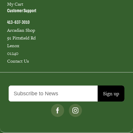
My Cart
Customer Support
413-637-3010
Arcadian Shop
91 Pittsfield Rd
Lenox
01240
Contact Us
Sign up