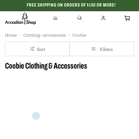
FREE SHIPPING ON ORDERS OF $100 OR MORE!
CELEBRATING 50 YEARS
Home
Clothing--Accessories
Coobie
Sort
Filters
Coobie Clothing & Accessories