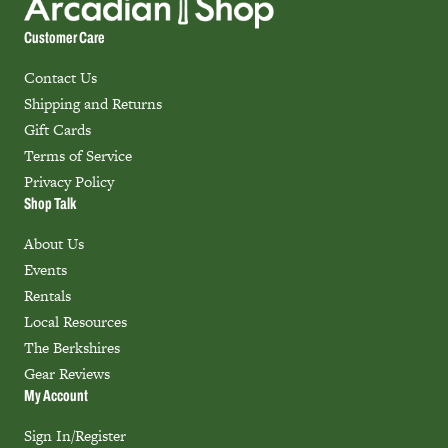
Customer Care
Contact Us
Shipping and Returns
Gift Cards
Terms of Service
Privacy Policy
Shop Talk
About Us
Events
Rentals
Local Resources
The Berkshires
Gear Reviews
My Account
Sign In/Register