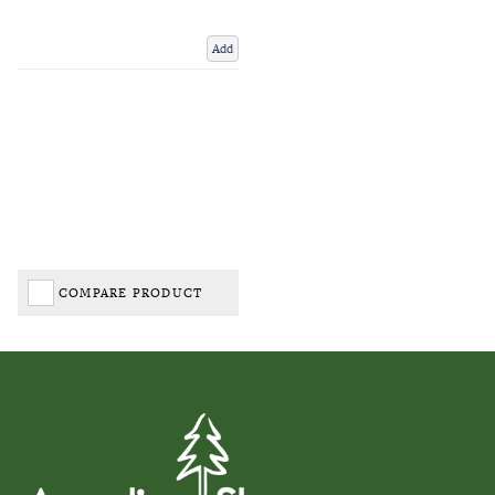
Add
COMPARE PRODUCT