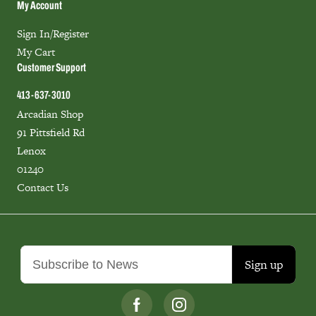
My Account
Sign In/Register
My Cart
Customer Support
413-637-3010
Arcadian Shop
91 Pittsfield Rd
Lenox
01240
Contact Us
Sign up