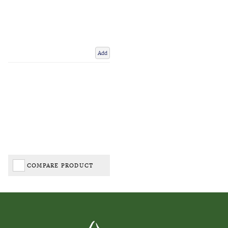
Add
COMPARE PRODUCT