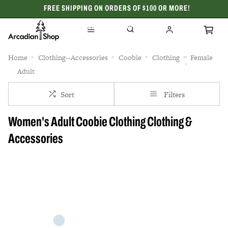
FREE SHIPPING ON ORDERS OF $100 OR MORE!
CELEBRATING 50 YEARS
Home
Clothing--Accessories
Coobie
Clothing
Female
Adult
Sort
Filters
Women's Adult Coobie Clothing Clothing &
Accessories