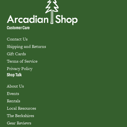
Customer Care
Contact Us
Shipping and Returns
Gift Cards
Terms of Service
Privacy Policy
Shop Talk
About Us
Events
Rentals
Local Resources
The Berkshires
Gear Reviews