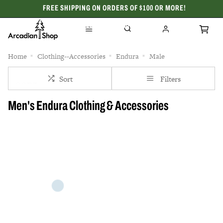
FREE SHIPPING ON ORDERS OF $100 OR MORE!
CELEBRATING 50 YEARS
Home
Clothing--Accessories
Endura
Male
Sort
Filters
Men's Endura Clothing & Accessories