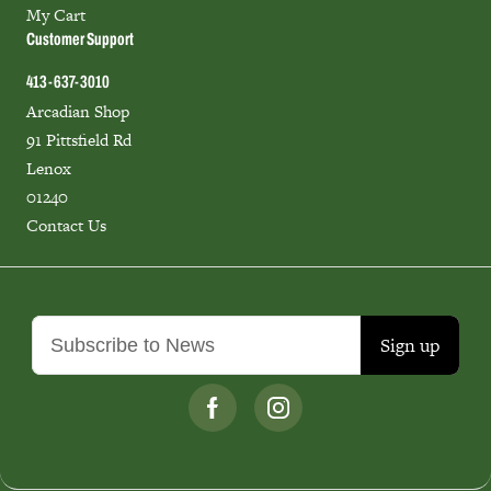
My Cart
Customer Support
413-637-3010
Arcadian Shop
91 Pittsfield Rd
Lenox
01240
Contact Us
Sign up