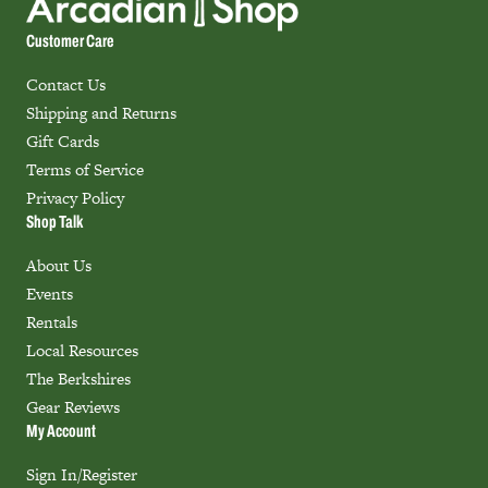
Customer Care
Contact Us
Shipping and Returns
Gift Cards
Terms of Service
Privacy Policy
Shop Talk
About Us
Events
Rentals
Local Resources
The Berkshires
Gear Reviews
My Account
Sign In/Register