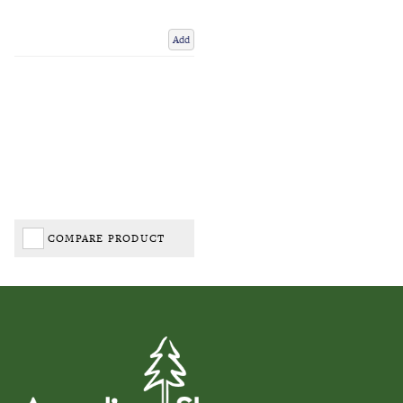
Add
COMPARE PRODUCT