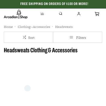
FREE SHIPPING ON ORDERS OF $100 OR MORE!
CELEBRATING 50 YEARS
Home
Clothing--Accessories
Headsweats
Sort
Filters
Headsweats Clothing & Accessories