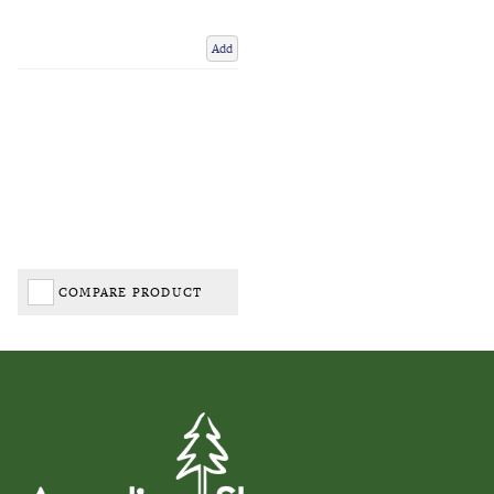
Add
COMPARE PRODUCT