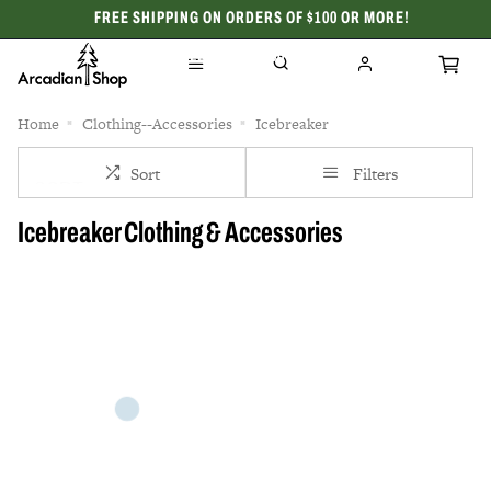
FREE SHIPPING ON ORDERS OF $100 OR MORE!
CELEBRATING 50 YEARS
Home
Clothing--Accessories
Icebreaker
Sort
Filters
Icebreaker Clothing & Accessories