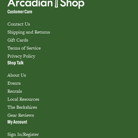
Customer Care
Contact Us
Shipping and Returns
Gift Cards
Terms of Service
Privacy Policy
Shop Talk
About Us
Events
Rentals
Local Resources
The Berkshires
Gear Reviews
My Account
Sign In/Register