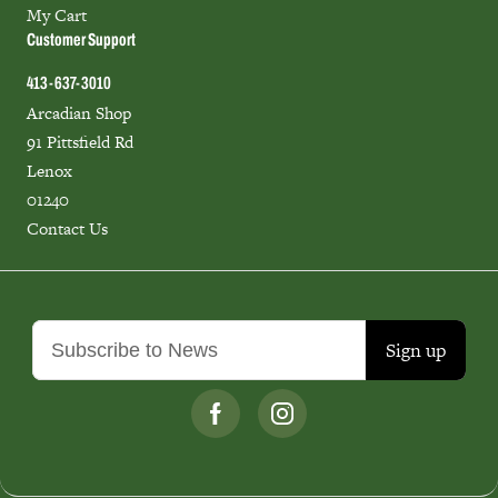
My Cart
Customer Support
413-637-3010
Arcadian Shop
91 Pittsfield Rd
Lenox
01240
Contact Us
Sign up