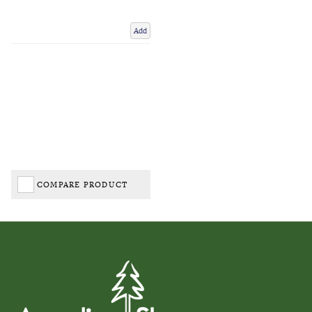
Add
COMPARE PRODUCT