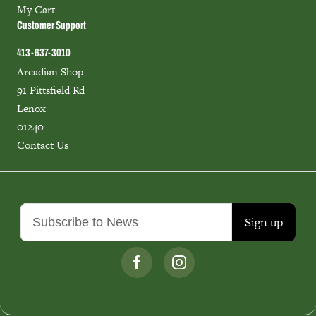
My Cart
Customer Support
413-637-3010
Arcadian Shop
91 Pittsfield Rd
Lenox
01240
Contact Us
Sign up