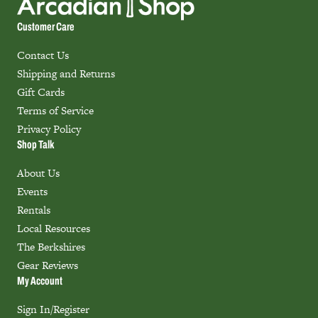
Customer Care
Contact Us
Shipping and Returns
Gift Cards
Terms of Service
Privacy Policy
Shop Talk
About Us
Events
Rentals
Local Resources
The Berkshires
Gear Reviews
My Account
Sign In/Register