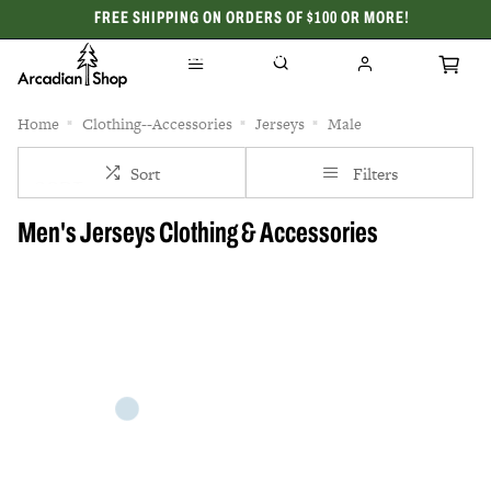
FREE SHIPPING ON ORDERS OF $100 OR MORE!
CELEBRATING 50 YEARS
Home
Clothing--Accessories
Jerseys
Male
Sort
Filters
Men's Jerseys Clothing & Accessories