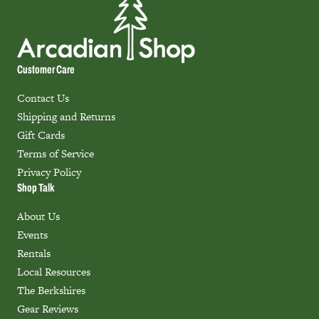
Customer Care
Contact Us
Shipping and Returns
Gift Cards
Terms of Service
Privacy Policy
Shop Talk
About Us
Events
Rentals
Local Resources
The Berkshires
Gear Reviews