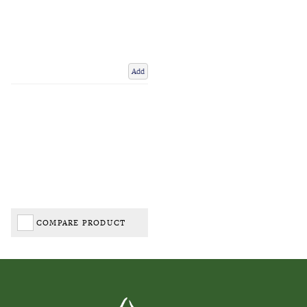
Add
COMPARE PRODUCT