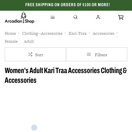
FREE SHIPPING ON ORDERS OF $100 OR MORE!
CELEBRATING 50 YEARS
Home
Clothing--Accessories
Kari-Traa
Accessories
Female
Adult
Sort
Filters
Women's Adult Kari Traa Accessories Clothing &
Accessories