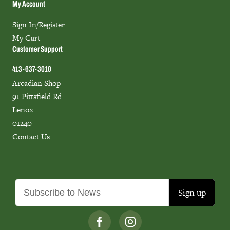
My Account
Sign In/Register
My Cart
Customer Support
413-637-3010
Arcadian Shop
91 Pittsfield Rd
Lenox
01240
Contact Us
Sign up