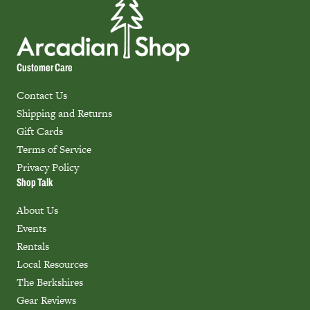
Customer Care
Contact Us
Shipping and Returns
Gift Cards
Terms of Service
Privacy Policy
Shop Talk
About Us
Events
Rentals
Local Resources
The Berkshires
Gear Reviews