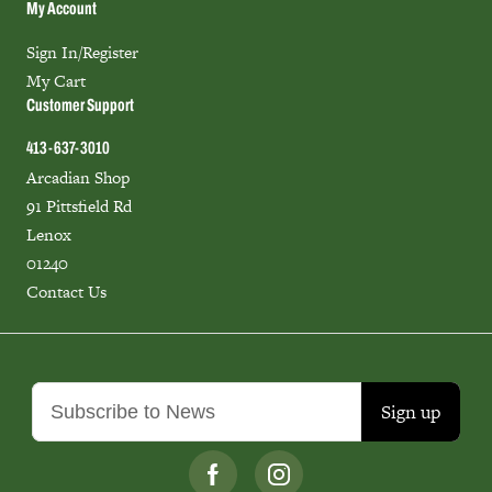
My Account
Sign In/Register
My Cart
Customer Support
413-637-3010
Arcadian Shop
91 Pittsfield Rd
Lenox
01240
Contact Us
Sign up