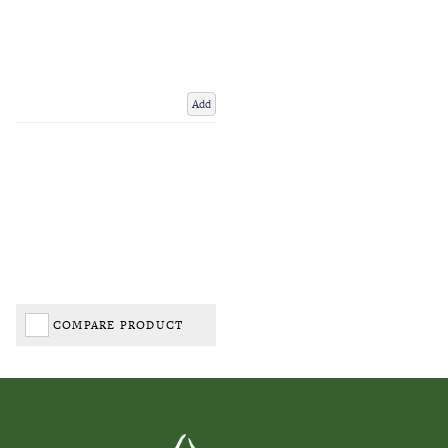
Add
COMPARE PRODUCT