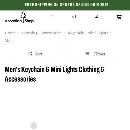
FREE SHIPPING ON ORDERS OF $100 OR MORE!
CELEBRATING 50 YEARS
Home
Clothing--Accessories
Keychain--Mini-Lights
Male
Sort
Filters
Men's Keychain & Mini Lights Clothing &
Accessories