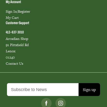
My Account
Sign In/Register
My Cart
Customer Support
413-637-3010
Arcadian Shop
91 Pittsfield Rd
Lenox
01240
Contact Us
Sign up