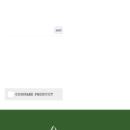
Add
COMPARE PRODUCT