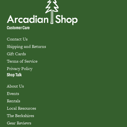
Customer Care
Contact Us
Shipping and Returns
Gift Cards
Terms of Service
Privacy Policy
Shop Talk
About Us
Events
Rentals
Local Resources
The Berkshires
Gear Reviews