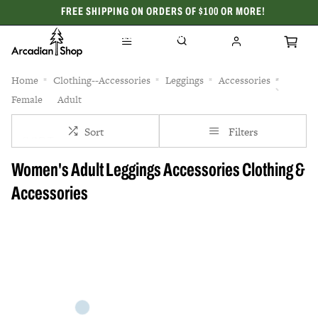
FREE SHIPPING ON ORDERS OF $100 OR MORE!
CELEBRATING 50 YEARS
Home
Clothing--Accessories
Leggings
Accessories
Female
Adult
Sort
Filters
Women's Adult Leggings Accessories Clothing &
Accessories