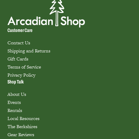
Customer Care
Contact Us
Shipping and Returns
Gift Cards
Terms of Service
Privacy Policy
Shop Talk
About Us
Events
Rentals
Local Resources
The Berkshires
Gear Reviews