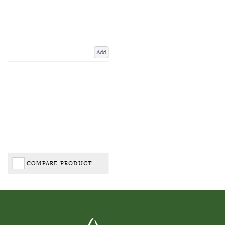
Add
COMPARE PRODUCT