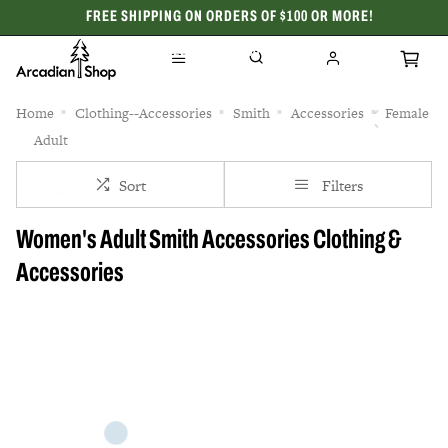
FREE SHIPPING ON ORDERS OF $100 OR MORE!
CELEBRATING 50 YEARS
Home
Clothing--Accessories
Smith
Accessories
Female
Adult
Sort
Filters
Women's Adult Smith Accessories Clothing &
Accessories