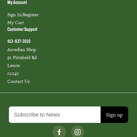
My Account
Sign In/Register
My Cart
Customer Support
413-637-3010
Arcadian Shop
91 Pittsfield Rd
Lenox
01240
Contact Us
Sign up