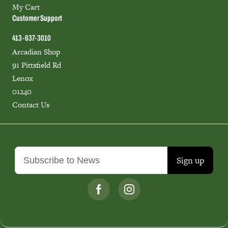
My Cart
Customer Support
413-637-3010
Arcadian Shop
91 Pittsfield Rd
Lenox
01240
Contact Us
Sign up