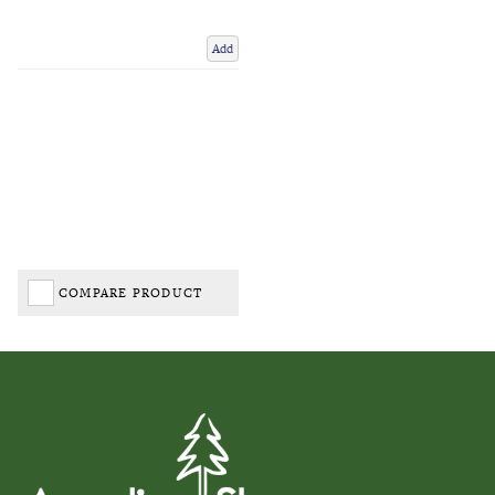
Add
COMPARE PRODUCT