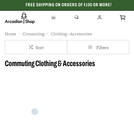
FREE SHIPPING ON ORDERS OF $100 OR MORE!
CELEBRATING 50 YEARS
Home
Commuting
Clothing--Accessories
Sort
Filters
Commuting Clothing & Accessories