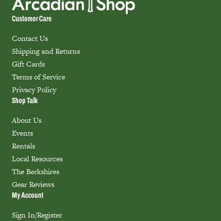
Customer Care
Contact Us
Shipping and Returns
Gift Cards
Terms of Service
Privacy Policy
Shop Talk
About Us
Events
Rentals
Local Resources
The Berkshires
Gear Reviews
My Account
Sign In/Register