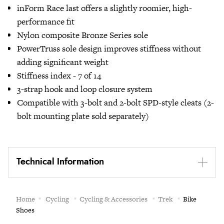
inForm Race last offers a slightly roomier, high-
performance fit
Nylon composite Bronze Series sole
PowerTruss sole design improves stiffness without
adding significant weight
Stiffness index - 7 of 14
3-strap hook and loop closure system
Compatible with 3-bolt and 2-bolt SPD-style cleats (2-
bolt mounting plate sold separately)
Technical Information
Home
Cycling
Cycling & Accessories
Trek
Bike
Shoes