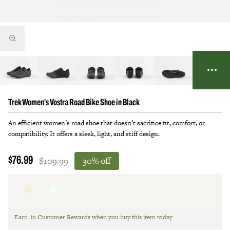
Trek Women's Vostra Road Bike Shoe in Black
An efficient women’s road shoe that doesn’t sacrifice fit, comfort, or
compatibility. It offers a sleek, light, and stiff design.
$109.99
30% off
$76.99
Earn
in Customer Rewards when you buy this item today