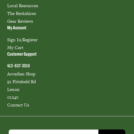
Local Resources
The Berkshires
Gear Reviews
My Account
Sign In/Register
My Cart
Customer Support
413-637-3010
Arcadian Shop
91 Pittsfield Rd
Lenox
01240
Contact Us