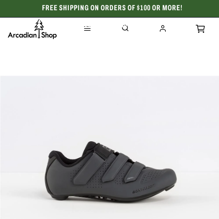
FREE SHIPPING ON ORDERS OF $100 OR MORE!
CELEBRATING 50 YEARS