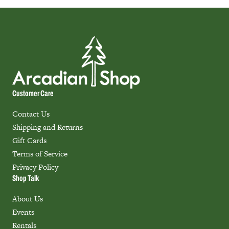
Customer Care
Contact Us
Shipping and Returns
Gift Cards
Terms of Service
Privacy Policy
Shop Talk
About Us
Events
Rentals