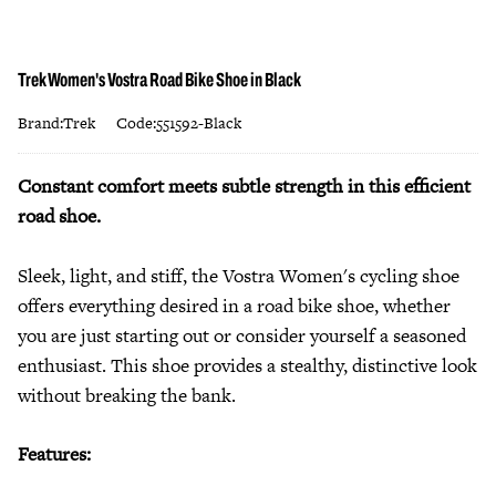
Trek Women's Vostra Road Bike Shoe in Black
Brand:Trek
Code:551592-Black
Constant comfort meets subtle strength in this efficient
road shoe.
Sleek, light, and stiff, the Vostra Women's cycling shoe
offers everything desired in a road bike shoe, whether
you are just starting out or consider yourself a seasoned
enthusiast. This shoe provides a stealthy, distinctive look
without breaking the bank.
Features: