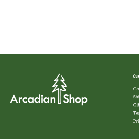
Cus
Co
Sh
Gi
Te
Pr