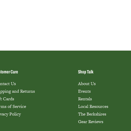
tomer Care
Shop Talk
ntact Us
About Us
ipping and Returns
Events
ft Cards
Rentals
rms of Service
Local Resources
ivacy Policy
The Berkshires
Gear Reviews