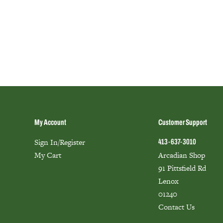
My Account
Customer Support
Sign In/Register
413-637-3010
My Cart
Arcadian Shop
91 Pittsfield Rd
Lenox
01240
Contact Us