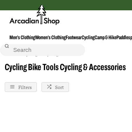
Men's Clothing
Women's Clothing
Footwear
Cycling
Camp & Hike
Paddlesp
Home
Cycling
Cycling--Accessories
Bike-Tools
Cycling Bike Tools Cycling & Accessories
Filters
Sort