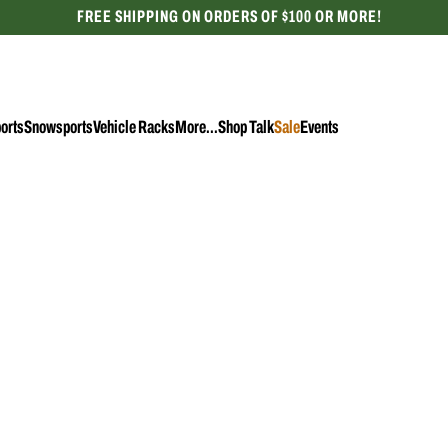
FREE SHIPPING ON ORDERS OF $100 OR MORE!
CELEBRATING 50 YEARS
orts
Snowsports
Vehicle Racks
More...
Shop Talk
Sale
Events