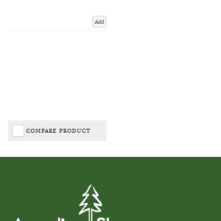
Add
COMPARE PRODUCT