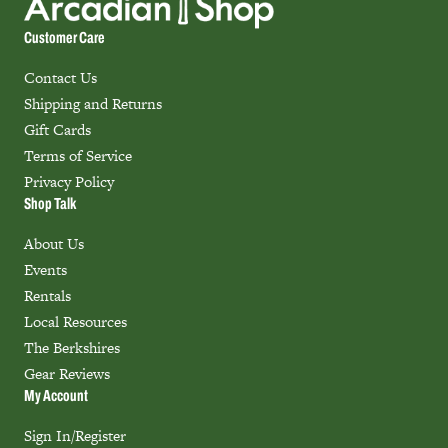
Customer Care
Contact Us
Shipping and Returns
Gift Cards
Terms of Service
Privacy Policy
Shop Talk
About Us
Events
Rentals
Local Resources
The Berkshires
Gear Reviews
My Account
Sign In/Register