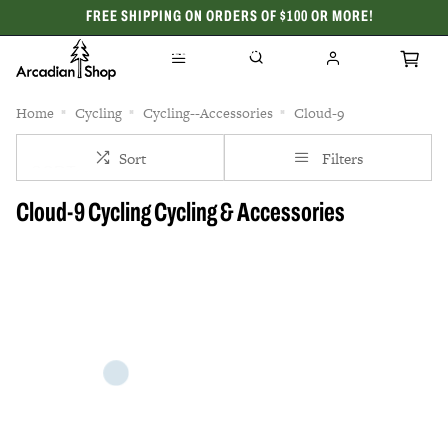
FREE SHIPPING ON ORDERS OF $100 OR MORE!
CELEBRATING 50 YEARS
Home
Cycling
Cycling--Accessories
Cloud-9
Sort
Filters
Cloud-9 Cycling Cycling & Accessories