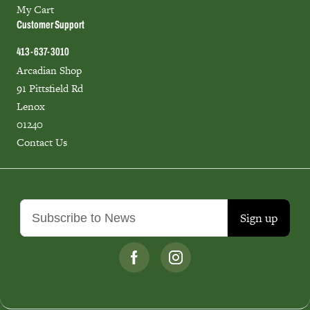
My Cart
Customer Support
413-637-3010
Arcadian Shop
91 Pittsfield Rd
Lenox
01240
Contact Us
Sign up