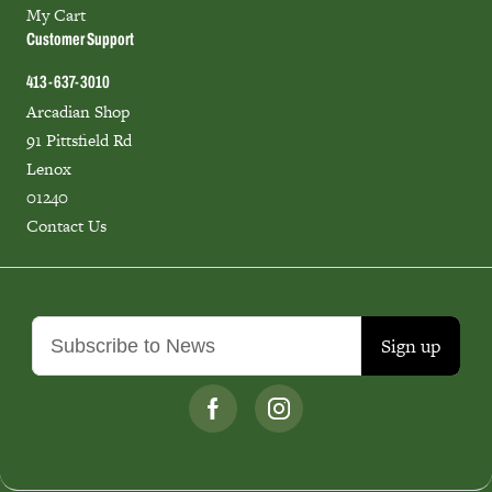
My Cart
Customer Support
413-637-3010
Arcadian Shop
91 Pittsfield Rd
Lenox
01240
Contact Us
Sign up