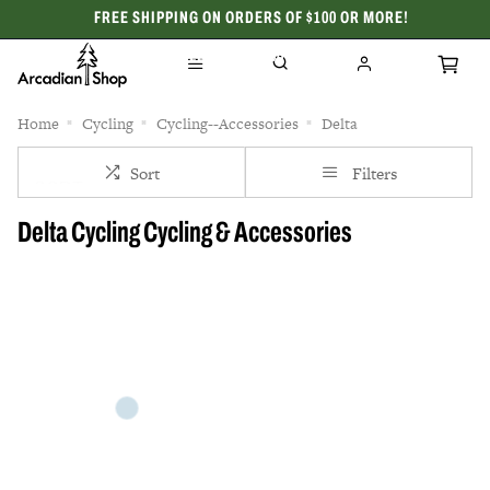
FREE SHIPPING ON ORDERS OF $100 OR MORE!
CELEBRATING 50 YEARS
Home
Cycling
Cycling--Accessories
Delta
Sort
Filters
Delta Cycling Cycling & Accessories