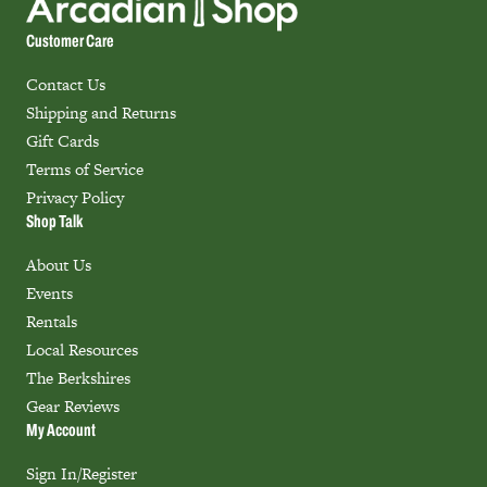
Customer Care
Contact Us
Shipping and Returns
Gift Cards
Terms of Service
Privacy Policy
Shop Talk
About Us
Events
Rentals
Local Resources
The Berkshires
Gear Reviews
My Account
Sign In/Register