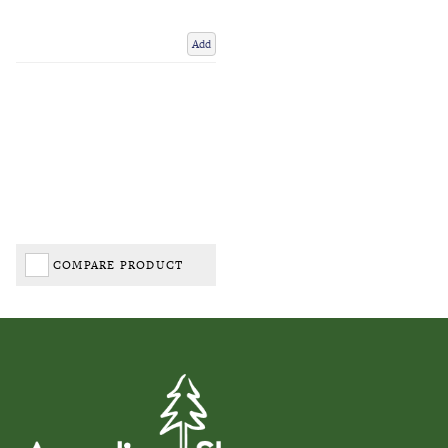
Add
COMPARE PRODUCT