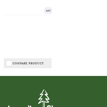
Add
COMPARE PRODUCT