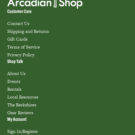
Customer Care
Contact Us
Shipping and Returns
Gift Cards
Terms of Service
Privacy Policy
Shop Talk
About Us
Events
Rentals
Local Resources
The Berkshires
Gear Reviews
My Account
Sign In/Register