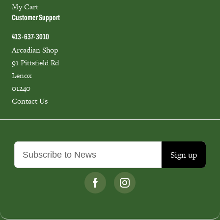
My Cart
Customer Support
413-637-3010
Arcadian Shop
91 Pittsfield Rd
Lenox
01240
Contact Us
Sign up