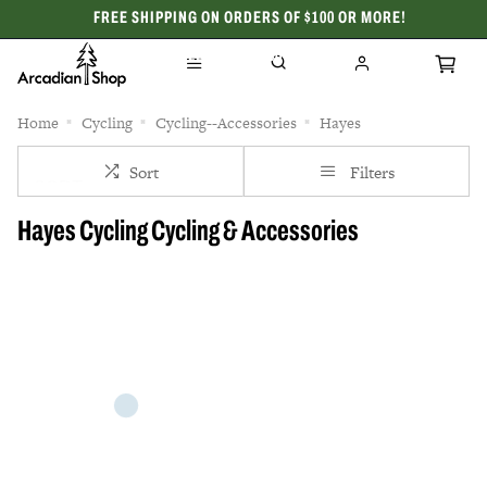
FREE SHIPPING ON ORDERS OF $100 OR MORE!
CELEBRATING 50 YEARS
Home
Cycling
Cycling--Accessories
Hayes
Sort
Filters
Hayes Cycling Cycling & Accessories