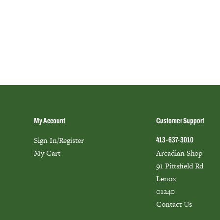
My Account
Customer Support
Sign In/Register
413-637-3010
My Cart
Arcadian Shop
91 Pittsfield Rd
Lenox
01240
Contact Us