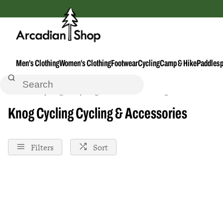
Men's Clothing
Women's Clothing
Footwear
Cycling
Camp & Hike
Paddlesp
Home
Cycling
Cycling--Accessories
Knog
Knog Cycling Cycling & Accessories
Filters
Sort