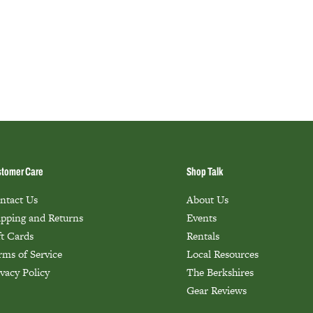
tomer Care
Shop Talk
ntact Us
About Us
ipping and Returns
Events
ft Cards
Rentals
rms of Service
Local Resources
ivacy Policy
The Berkshires
Gear Reviews