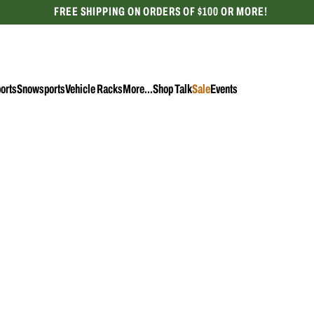
FREE SHIPPING ON ORDERS OF $100 OR MORE!
CELEBRATING 50 YEARS
orts
Snowsports
Vehicle Racks
More...
Shop Talk
Sale
Events