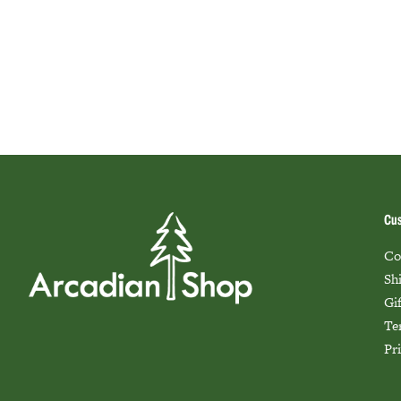
Cus
Co
Sh
Gi
Te
Pr