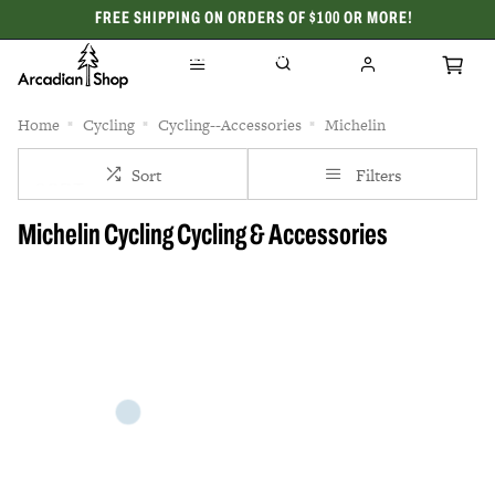
FREE SHIPPING ON ORDERS OF $100 OR MORE!
CELEBRATING 50 YEARS
Home
Cycling
Cycling--Accessories
Michelin
Sort
Filters
Michelin Cycling Cycling & Accessories