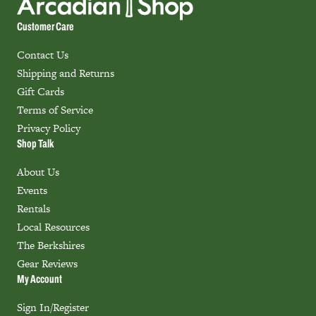
Customer Care
Contact Us
Shipping and Returns
Gift Cards
Terms of Service
Privacy Policy
Shop Talk
About Us
Events
Rentals
Local Resources
The Berkshires
Gear Reviews
My Account
Sign In/Register