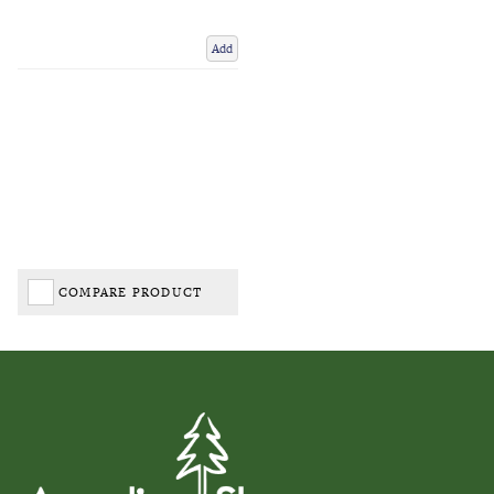
Add
COMPARE PRODUCT