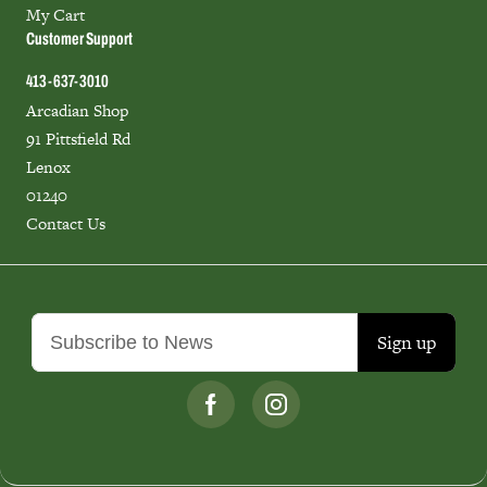
My Cart
Customer Support
413-637-3010
Arcadian Shop
91 Pittsfield Rd
Lenox
01240
Contact Us
Sign up