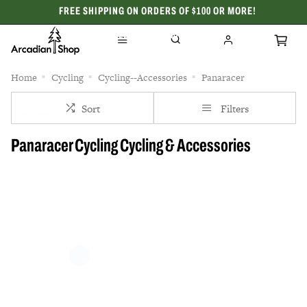
FREE SHIPPING ON ORDERS OF $100 OR MORE!
CELEBRATING 50 YEARS
Home
Cycling
Cycling--Accessories
Panaracer
Sort
Filters
Panaracer Cycling Cycling & Accessories