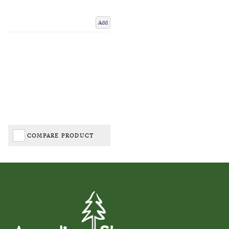
Add
COMPARE PRODUCT