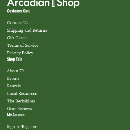
Customer Care
Contact Us
Shipping and Returns
Gift Cards
Terms of Service
Privacy Policy
Shop Talk
About Us
Events
Rentals
Local Resources
The Berkshires
Gear Reviews
My Account
Sign In/Register