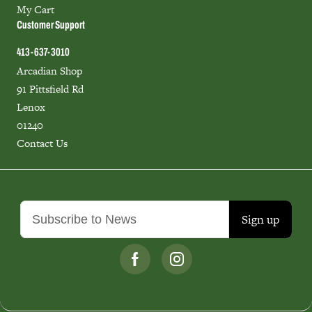
My Cart
Customer Support
413-637-3010
Arcadian Shop
91 Pittsfield Rd
Lenox
01240
Contact Us
Sign up