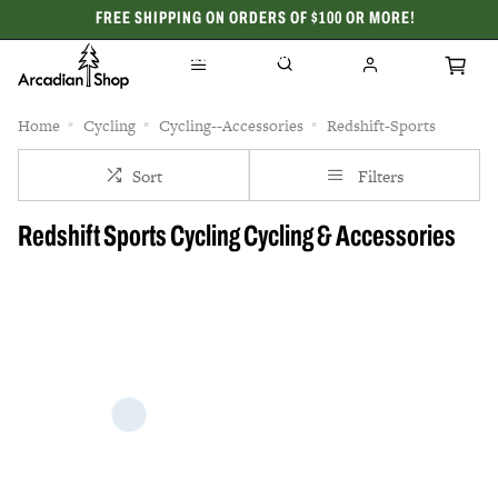
FREE SHIPPING ON ORDERS OF $100 OR MORE!
CELEBRATING 50 YEARS
Home
Cycling
Cycling--Accessories
Redshift-Sports
Sort
Filters
Redshift Sports Cycling Cycling & Accessories