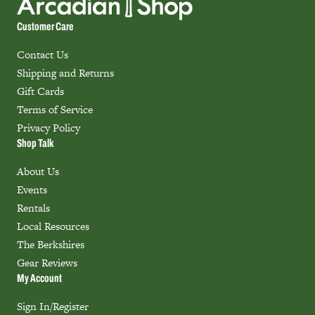
Customer Care
Contact Us
Shipping and Returns
Gift Cards
Terms of Service
Privacy Policy
Shop Talk
About Us
Events
Rentals
Local Resources
The Berkshires
Gear Reviews
My Account
Sign In/Register