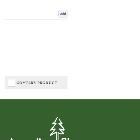
Add
COMPARE PRODUCT