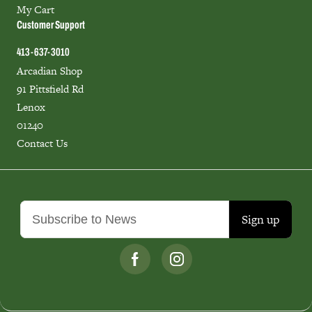
My Cart
Customer Support
413-637-3010
Arcadian Shop
91 Pittsfield Rd
Lenox
01240
Contact Us
Sign up