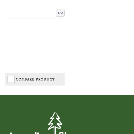
Add
COMPARE PRODUCT