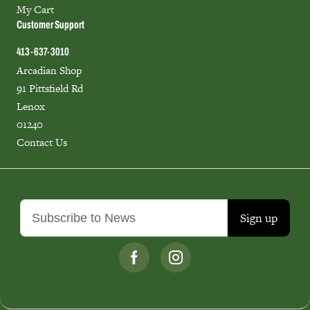
My Cart
Customer Support
413-637-3010
Arcadian Shop
91 Pittsfield Rd
Lenox
01240
Contact Us
Sign up