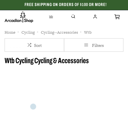
FREE SHIPPING ON ORDERS OF $100 OR MORE!
CELEBRATING 50 YEARS
Home
Cycling
Cycling--Accessories
Wtb
Sort
Filters
Wtb Cycling Cycling & Accessories