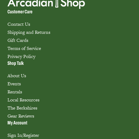
Customer Care
Contact Us
Shipping and Returns
Gift Cards
Terms of Service
Privacy Policy
Shop Talk
About Us
Events
Rentals
Local Resources
The Berkshires
Gear Reviews
My Account
Sign In/Register