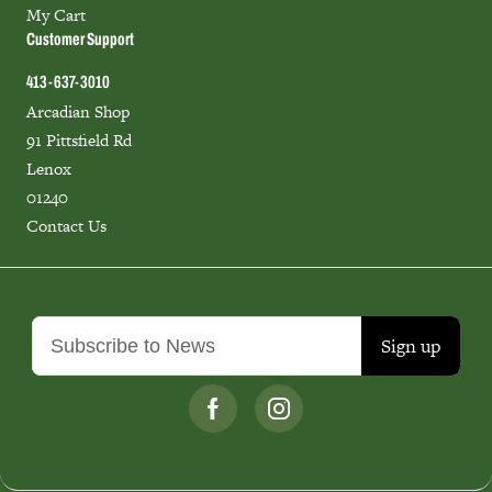
My Cart
Customer Support
413-637-3010
Arcadian Shop
91 Pittsfield Rd
Lenox
01240
Contact Us
Sign up