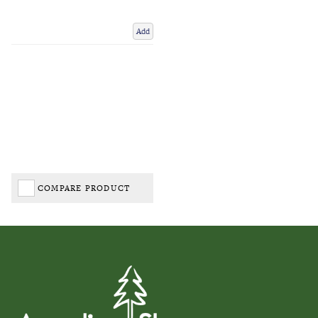
Add
COMPARE PRODUCT