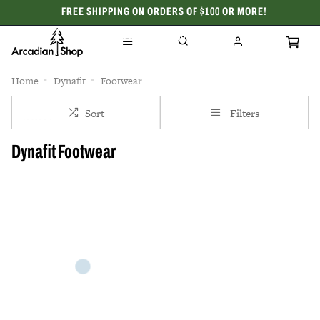
FREE SHIPPING ON ORDERS OF $100 OR MORE!
CELEBRATING 50 YEARS
Home
Dynafit
Footwear
Sort
Filters
Dynafit Footwear