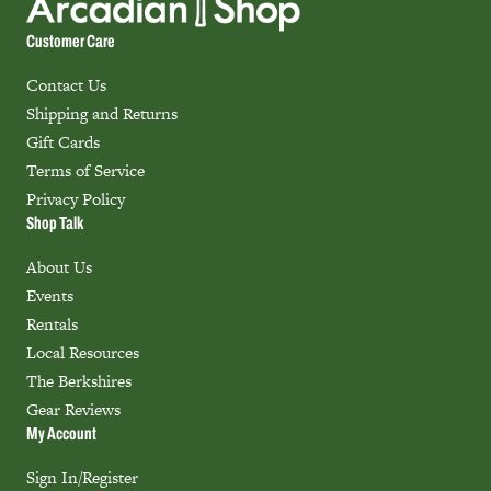
Customer Care
Contact Us
Shipping and Returns
Gift Cards
Terms of Service
Privacy Policy
Shop Talk
About Us
Events
Rentals
Local Resources
The Berkshires
Gear Reviews
My Account
Sign In/Register