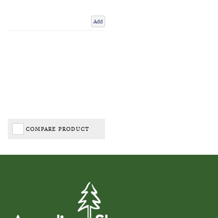
Add
COMPARE PRODUCT