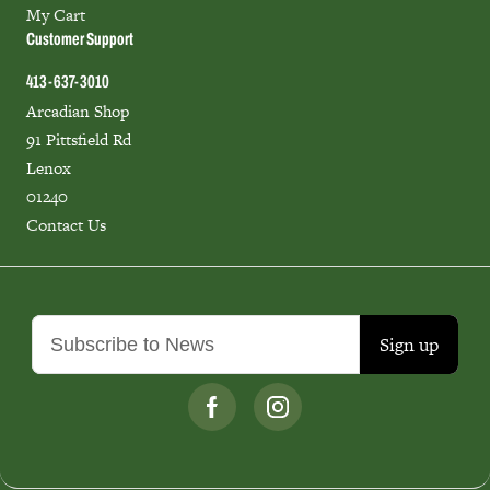
My Cart
Customer Support
413-637-3010
Arcadian Shop
91 Pittsfield Rd
Lenox
01240
Contact Us
Sign up