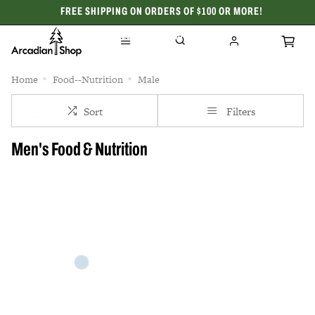
FREE SHIPPING ON ORDERS OF $100 OR MORE!
CELEBRATING 50 YEARS
Home
Food--Nutrition
Male
Sort
Filters
Men's Food & Nutrition