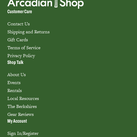
Customer Care
Contact Us
Shipping and Returns
Gift Cards
Terms of Service
Privacy Policy
Shop Talk
About Us
Events
Rentals
Local Resources
The Berkshires
Gear Reviews
My Account
Sign In/Register