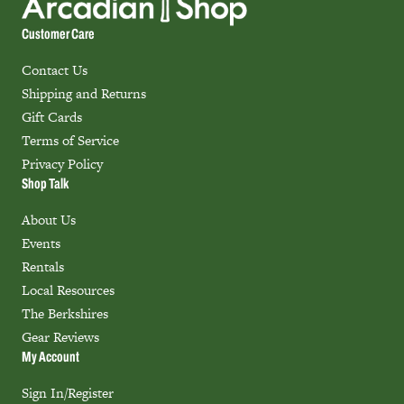
Customer Care
Contact Us
Shipping and Returns
Gift Cards
Terms of Service
Privacy Policy
Shop Talk
About Us
Events
Rentals
Local Resources
The Berkshires
Gear Reviews
My Account
Sign In/Register