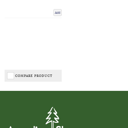
Add
COMPARE PRODUCT