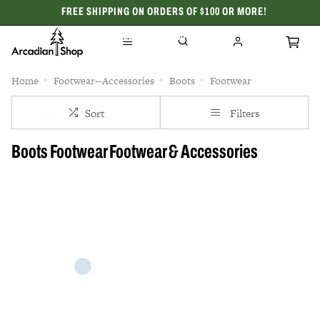
FREE SHIPPING ON ORDERS OF $100 OR MORE!
CELEBRATING 50 YEARS
Home
Footwear--Accessories
Boots
Footwear
Sort
Filters
Boots Footwear Footwear & Accessories