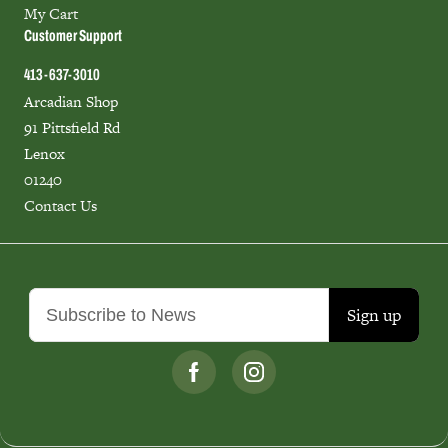
My Cart
Customer Support
413-637-3010
Arcadian Shop
91 Pittsfield Rd
Lenox
01240
Contact Us
Sign up