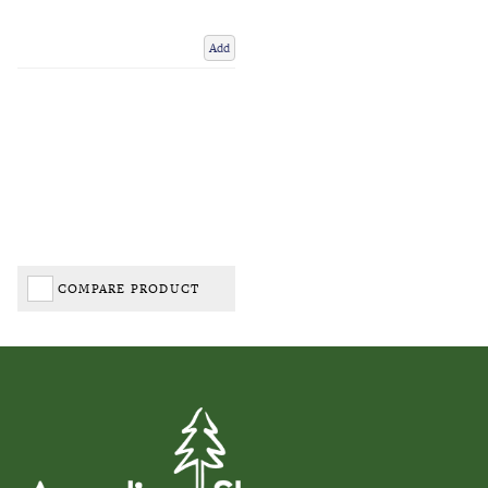
Add
COMPARE PRODUCT