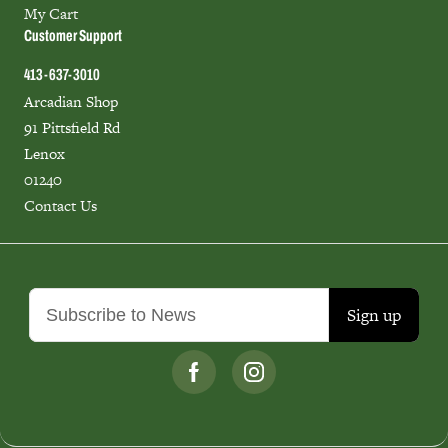
My Cart
Customer Support
413-637-3010
Arcadian Shop
91 Pittsfield Rd
Lenox
01240
Contact Us
Sign up