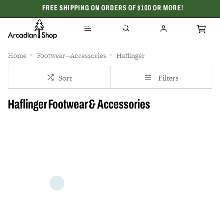
FREE SHIPPING ON ORDERS OF $100 OR MORE!
CELEBRATING 50 YEARS
Home
Footwear--Accessories
Haflinger
Sort
Filters
Haflinger Footwear & Accessories