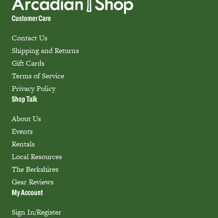
Customer Care
Contact Us
Shipping and Returns
Gift Cards
Terms of Service
Privacy Policy
Shop Talk
About Us
Events
Rentals
Local Resources
The Berkshires
Gear Reviews
My Account
Sign In/Register