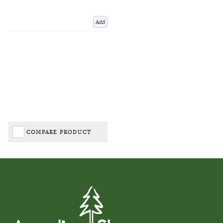
Add
COMPARE PRODUCT