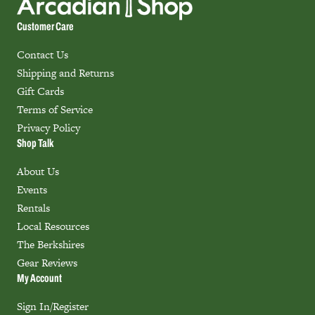
Customer Care
Contact Us
Shipping and Returns
Gift Cards
Terms of Service
Privacy Policy
Shop Talk
About Us
Events
Rentals
Local Resources
The Berkshires
Gear Reviews
My Account
Sign In/Register