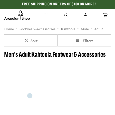
FREE SHIPPING ON ORDERS OF $100 OR MORE!
CELEBRATING 50 YEARS
Home
Footwear--Accessories
Kahtoola
Male
Adult
Sort
Filters
Men's Adult Kahtoola Footwear & Accessories