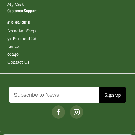
My Cart
Customer Support
413-637-3010
Arcadian Shop
91 Pittsfield Rd
Lenox
01240
Contact Us
Sign up