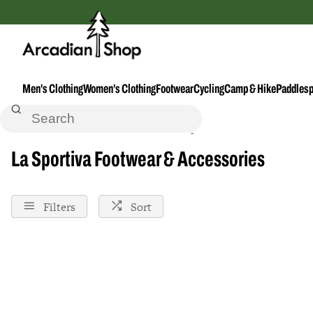
Men's Clothing
Women's Clothing
Footwear
Cycling
Camp & Hike
Paddlesp
Home
Footwear--Accessories
La-Sportiva
La Sportiva Footwear & Accessories
Filters
Sort