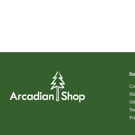
Cus
Co
Sh
Gi
Te
Pr