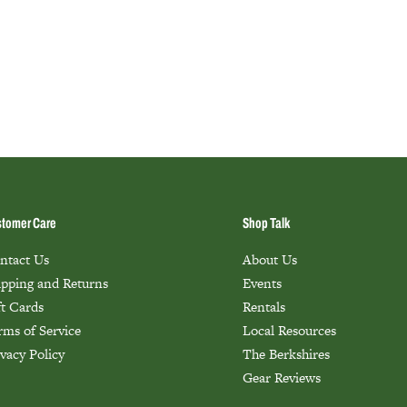
tomer Care
Shop Talk
ntact Us
About Us
ipping and Returns
Events
ft Cards
Rentals
rms of Service
Local Resources
ivacy Policy
The Berkshires
Gear Reviews