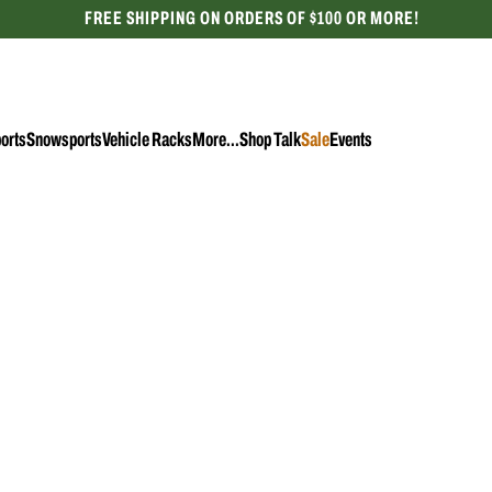
FREE SHIPPING ON ORDERS OF $100 OR MORE!
CELEBRATING 50 YEARS
orts
Snowsports
Vehicle Racks
More...
Shop Talk
Sale
Events