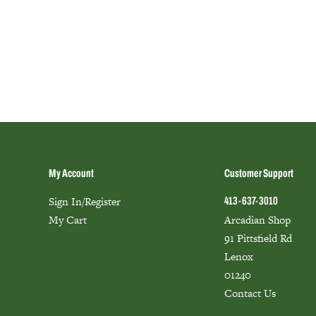
My Account
Customer Support
Sign In/Register
413-637-3010
My Cart
Arcadian Shop
91 Pittsfield Rd
Lenox
01240
Contact Us